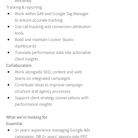
efficiently
Tracking & reporting
Work within GA4 and Google Tag Manager 
to ensure accurate tracking
Use call tracking and conversion attribution 
tools
Build and maintain Looker Studio 
dashboards
Translate performance data into actionable 
client insights
Collaboration
Work alongside SEO, content and web 
teams on integrated campaigns
Contribute ideas to improve campaign 
structure and agency processes
Support client strategy conversations with 
performance insights
What we’re looking for
Essential
3+ years’ experience managing Google Ads 
campaigns, OR 2+ years’ agency-side PPC 