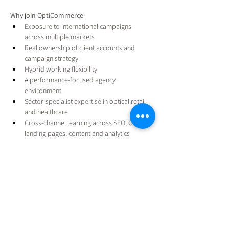
Why join OptiCommerce
Exposure to international campaigns 
across multiple markets
Real ownership of client accounts and 
campaign strategy
Hybrid working flexibility
A performance-focused agency 
environment
Sector-specialist expertise in optical retail 
and healthcare
Cross-channel learning across SEO, CRO, 
landing pages, content and analytics
Responsibility for real client outcomes
Opportunities to attend industry events and 
exhibitions
Clear progression toward Senior PPC / 
Performance Strategist roles
Support from an experienced performance 
marketing leadership team
Apply Now