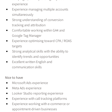
experience
Experience managing multiple accounts 
simultaneously
Strong understanding of conversion 
tracking and attribution
Comfortable working within GA4 and 
Google Tag Manager
Experience optimising toward CPA / ROAS 
targets
Strong analytical skills with the ability to 
identify trends and opportunities
Excellent written English and 
communication skills
Nice to have
Microsoft Ads experience
Meta Ads experience
Looker Studio reporting experience
Experience with call tracking platforms
Experience working with e-commerce or 
appointment-driven businesses