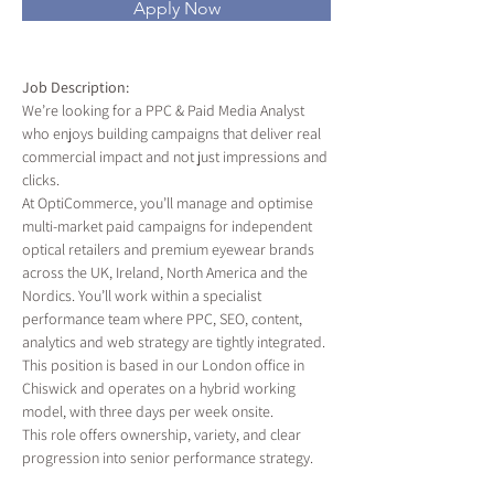
Apply Now
Job Description:
We’re looking for a PPC & Paid Media Analyst 
who enjoys building campaigns that deliver real 
commercial impact and not just impressions and 
clicks.
At OptiCommerce, you’ll manage and optimise 
multi-market paid campaigns for independent 
optical retailers and premium eyewear brands 
across the UK, Ireland, North America and the 
Nordics. You’ll work within a specialist 
performance team where PPC, SEO, content, 
analytics and web strategy are tightly integrated.
This position is based in our London office in 
Chiswick and operates on a hybrid working 
model, with three days per week onsite.
This role offers ownership, variety, and clear 
progression into senior performance strategy.