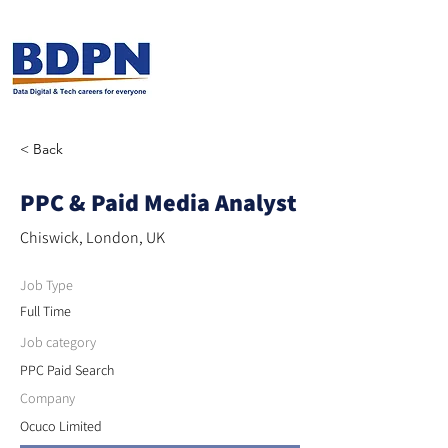
< Back
PPC & Paid Media Analyst
Chiswick, London, UK
Job Type
Full Time
Job category
PPC Paid Search
Company
Ocuco Limited