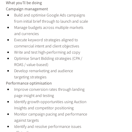
What you’ll be doing
Campaign management
Build and optimise Google Ads campaigns 
from initial brief through to launch and scale
Manage budgets across multiple markets 
and currencies
Execute keyword strategies aligned to 
commercial intent and client objectives
Write and test high-performing ad copy
Optimise Smart Bidding strategies (CPA / 
ROAS / value-based)
Develop remarketing and audience 
targeting strategies
Performance optimisation
Improve conversion rates through landing 
page insight and testing
Identify growth opportunities using Auction 
Insights and competitor positioning
Monitor campaign pacing and performance 
against targets
Identify and resolve performance issues 