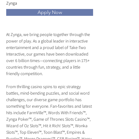
Zynga
Apply Now
At Zynga, we bring people together through the 
power of play. As a global leader in interactive 
entertainment and a proud label of Take-Two 
Interactive, our games have been downloaded 
over 6 billion times—connecting players in 175+ 
countries through fun, strategy, and a little 
friendly competition.
From thrilling casino spins to epic strategy 
battles, mind-bending puzzles, and social word 
challenges, our diverse game portfolio has 
something for everyone. Fan-favorites and latest 
hits include FarmVille™, Words With Friends™, 
Zynga Poker™, Game of Thrones Slots Casino™, 
Wizard of Oz Slots™, Hit it Rich! Slots™, Wonka 
Slots™, Top Eleven™, Toon Blast™, Empires & 
Puzzles™, Merge Dragons!™, CSR Racing™, Harry 