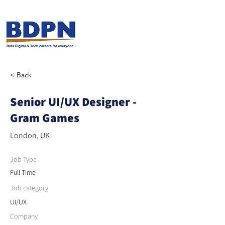
< Back
Senior UI/UX Designer -
Gram Games
London, UK
Job Type
Full Time
Job category
UI/UX
Company