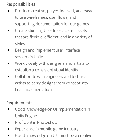
Responsibilities
Produce creative, player-focused, and easy 
to use wireframes, user flows, and 
supporting documentation for our games
Create stunning User Interface art assets 
that are flexible, efficient, and in a variety of 
styles
Design and implement user interface 
screens in Unity
Work closely with designers and artists to 
establish a consistent visual identity
Collaborate with engineers and technical 
artists to carry designs from concept into 
final implementation
Requirements
Good Knowledge on UI implementation in 
Unity Engine
Proficient in Photoshop
Experience in mobile game industry
Good knowledge on UX: must be a creative 