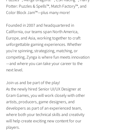
Potter: Puzzles & Spells™, Match Factory™, and 
Color Block Jam™—plus many more!
Founded in 2007 and headquartered in 
California, our teams span North America, 
Europe, and Asia, working together to craft 
unforgettable gaming experiences. Whether 
you're spinning, strategizing, matching, or 
competing, Zynga is where fun meets innovation
—and where you can take your career to the 
next level.
Join us and be part of the play!
As the newly hired Senior UI/UX Designer at 
Gram Games, you will work closely with other 
artists, producers, game designers, and 
developers as part of an experienced team, 
where both your technical skills and creativity 
will help create exciting new content for our 
players.