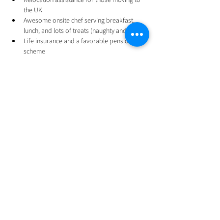
the UK
Awesome onsite chef serving breakfast, 
lunch, and lots of treats (naughty and nice)
Life insurance and a favorable pension 
scheme
Healthcare cash plan including dental and 
optical coverage
Amazing tech to work with and consoles to 
play and relax with everywhere you look!
Apply Now
ABOUT US
BDPN is a community, forming
partnerships with data & tech
companies that share our vision and