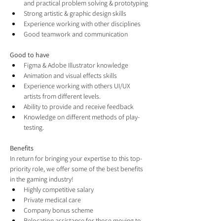
and practical problem solving & prototyping
Strong artistic & graphic design skills
Experience working with other disciplines
Good teamwork and communication
Good to have
Figma & Adobe Illustrator knowledge
Animation and visual effects skills
Experience working with others UI/UX 
artists from different levels.
Ability to provide and receive feedback
Knowledge on different methods of play-
testing.
Benefits
In return for bringing your expertise to this top-
priority role, we offer some of the best benefits 
in the gaming industry!
Highly competitive salary
Private medical care
Company bonus scheme
Relocation assistance for those moving to 