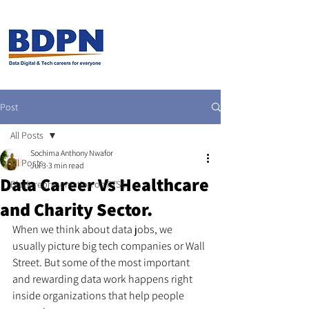
Post
All Posts
Sochima Anthony Nwafor
All Posts
Jul 3
3 min read
Data Career Vs Healthcare
Black representation on FTSE
and Charity Sector.
When we think about data jobs, we 
usually picture big tech companies or Wall 
Street. But some of the most important 
and rewarding data work happens right 
inside organizations that help people 