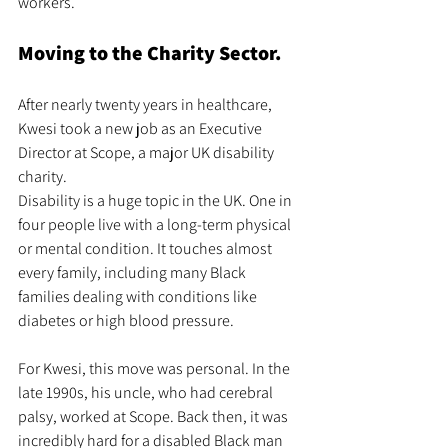
workers.
Moving to the Charity Sector.
After nearly twenty years in healthcare, 
Kwesi took a new job as an Executive 
Director at Scope, a major UK disability 
charity.
Disability is a huge topic in the UK. One in 
four people live with a long-term physical 
or mental condition. It touches almost 
every family, including many Black 
families dealing with conditions like 
diabetes or high blood pressure.
For Kwesi, this move was personal. In the 
late 1990s, his uncle, who had cerebral 
palsy, worked at Scope. Back then, it was 
incredibly hard for a disabled Black man 