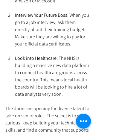
Amazon or Microsoft.
Interview Your Future Boss:
 When you 
go to a job interview, ask them 
directly about their training budgets. 
Make sure they are willing to pay for 
your official data certificates.
Look into Healthcare:
 The NHS is 
building a massive new data platform 
to connect healthcare groups across 
the country. This means local health 
boards will be looking to hire a lot of 
data analysts very soon.
The doors are opening for diverse talent to 
take on senior roles. The secret is to stay 
curious, keep building your technical 
skills, and find a community that supports 