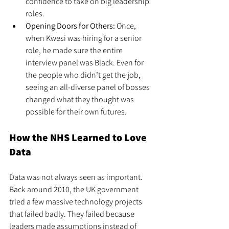
confidence to take on big leadership 
roles.
Opening Doors for Others:
 Once, 
when Kwesi was hiring for a senior 
role, he made sure the entire 
interview panel was Black. Even for 
the people who didn’t get the job, 
seeing an all-diverse panel of bosses 
changed what they thought was 
possible for their own futures.
How the NHS Learned to Love 
Data
Data was not always seen as important. 
Back around 2010, the UK government 
tried a few massive technology projects 
that failed badly. They failed because 
leaders made assumptions instead of 