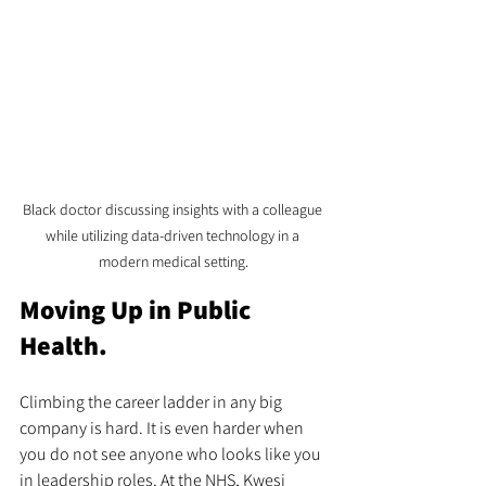
Black doctor discussing insights with a colleague 
while utilizing data-driven technology in a 
modern medical setting.
Moving Up in Public 
Health.
Climbing the career ladder in any big 
company is hard. It is even harder when 
you do not see anyone who looks like you 
in leadership roles. At the NHS, Kwesi 