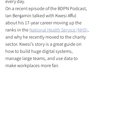
every day.
On a recent episode of the BDPN Podcast, 
Ian Benjamin talked with Kwesi Afful 
about his 17-year career moving up the 
ranks in the 
National Health Service (NHS)
, 
and why he recently moved to the charity 
sector. Kwesi’s story is a great guide on 
how to build huge digital systems, 
manage large teams, and use data to 
make workplaces more fair.