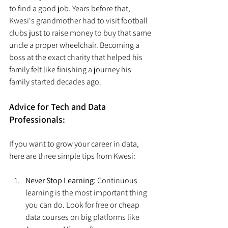
to find a good job. Years before that, 
Kwesi's grandmother had to visit football 
clubs just to raise money to buy that same 
uncle a proper wheelchair. Becoming a 
boss at the exact charity that helped his 
family felt like finishing a journey his 
family started decades ago.
Advice for Tech and Data 
Professionals:
If you want to grow your career in data, 
here are three simple tips from Kwesi:
Never Stop Learning:
 Continuous 
learning is the most important thing 
you can do. Look for free or cheap 
data courses on big platforms like 