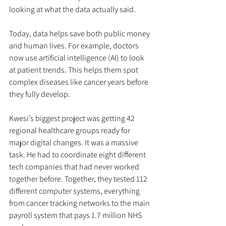
looking at what the data actually said.
Today, data helps save both public money 
and human lives. For example, doctors 
now use artificial intelligence (AI) to look 
at patient trends. This helps them spot 
complex diseases like cancer years before 
they fully develop.
Kwesi’s biggest project was getting 42 
regional healthcare groups ready for 
major digital changes. It was a massive 
task. He had to coordinate eight different 
tech companies that had never worked 
together before. Together, they tested 112 
different computer systems, everything 
from cancer tracking networks to the main 
payroll system that pays 1.7 million NHS 