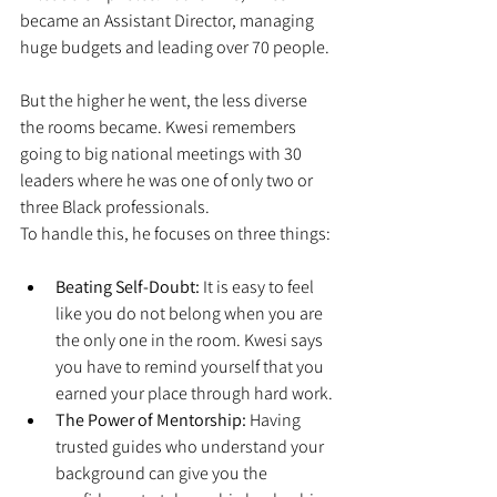
became an Assistant Director, managing 
huge budgets and leading over 70 people.
But the higher he went, the less diverse 
the rooms became. Kwesi remembers 
going to big national meetings with 30 
leaders where he was one of only two or 
three Black professionals.
To handle this, he focuses on three things:
Beating Self-Doubt:
 It is easy to feel 
like you do not belong when you are 
the only one in the room. Kwesi says 
you have to remind yourself that you 
earned your place through hard work.
The Power of Mentorship:
 Having 
trusted guides who understand your 
background can give you the 