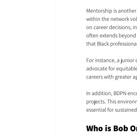
Mentorship is another 
within the network vo
on career decisions, 
often extends beyond t
that Black profession
For instance, a junior
advocate for equitabl
careers with greater a
In addition, BDPN enc
projects. This environ
essential for sustaine
Who is Bob O