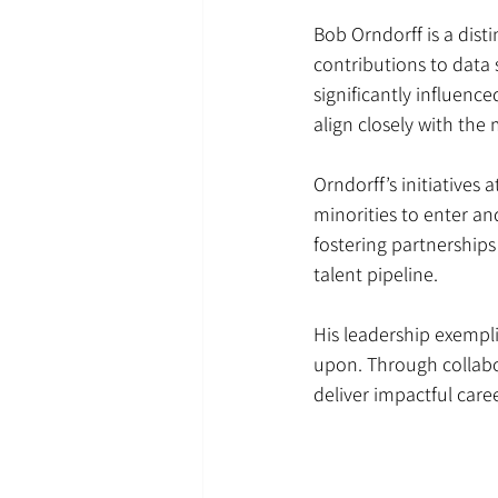
Bob Orndorff is a dist
contributions to data 
significantly influen
align closely with the
Orndorff’s initiatives
minorities to enter an
fostering partnership
talent pipeline.
His leadership exempl
upon. Through collabor
deliver impactful care