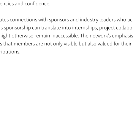
encies and confidence.
tates connections with sponsors and industry leaders who act
This sponsorship can translate into internships, project collabo
 might otherwise remain inaccessible. The network’s emphasis
 that members are not only visible but also valued for their
ributions.