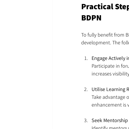
Practical St
BDPN
To fully benefit from 
development. The foll
Engage Actively 
Participate in fo
increases visibil
Utilise Learning 
Take advantage of
enhancement is vi
Seek Mentorship
Identify mentors 