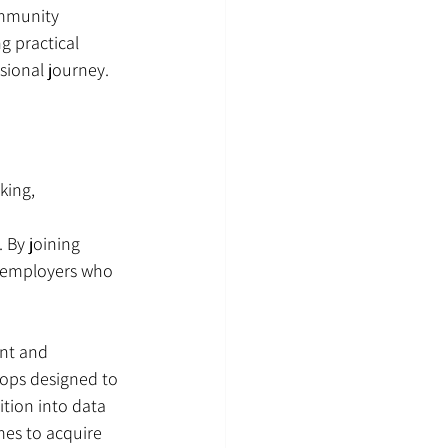
mmunity 
g practical 
sional journey.
king, 
 By joining 
e employers who 
ent and 
hops designed to 
ition into data 
es to acquire 