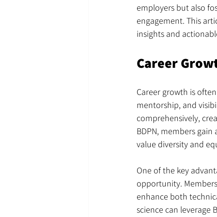
employers but also f
engagement. This artic
insights and actionabl
Career Growt
Career growth is often
mentorship, and visibi
comprehensively, creat
BDPN, members gain ac
value diversity and equ
One of the key advanta
opportunity. Members b
enhance both technical
science can leverage 