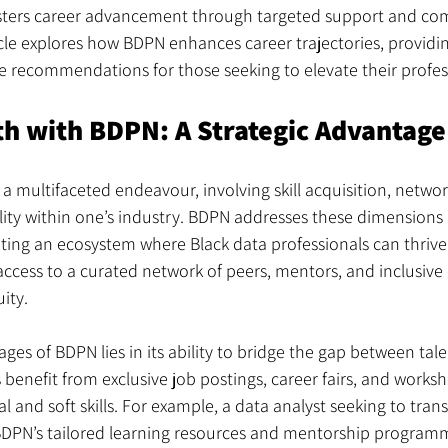
osters career advancement through targeted support and co
le explores how BDPN enhances career trajectories, providin
e recommendations for those seeking to elevate their profes
h with BDPN: A Strategic Advantage
 a multifaceted endeavour, involving skill acquisition, networ
lity within one’s industry. BDPN addresses these dimensions 
ing an ecosystem where Black data professionals can thrive.
cess to a curated network of peers, mentors, and inclusiv
ity.
ges of BDPN lies in its ability to bridge the gap between tal
enefit from exclusive job postings, career fairs, and works
 and soft skills. For example, a data analyst seeking to trans
BDPN’s tailored learning resources and mentorship programm