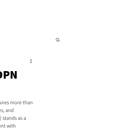
p
Content Hub
Events
More
DPN
uires more than 
es, and 
 stands as a 
ent with 