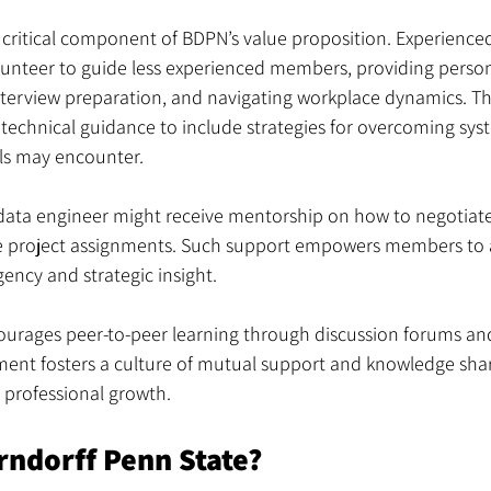
critical component of BDPN’s value proposition. Experienced
lunteer to guide less experienced members, providing person
interview preparation, and navigating workplace dynamics. T
echnical guidance to include strategies for overcoming syst
als may encounter.
 data engineer might receive mentorship on how to negotiate
e project assignments. Such support empowers members to 
gency and strategic insight.
ourages peer-to-peer learning through discussion forums and
ment fosters a culture of mutual support and knowledge shari
d professional growth.
rndorff Penn State?