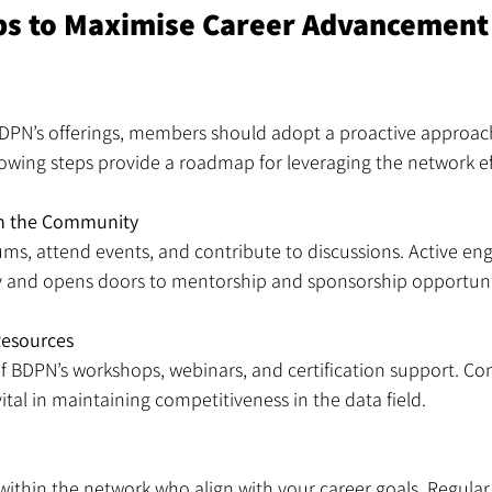
eps to Maximise Career Advancement
BDPN’s offerings, members should adopt a proactive approach
owing steps provide a roadmap for leveraging the network eff
in the Community
rums, attend events, and contribute to discussions. Active e
ity and opens doors to mentorship and sponsorship opportuni
Resources
 BDPN’s workshops, webinars, and certification support. Cont
tal in maintaining competitiveness in the data field.
within the network who align with your career goals. Regular 