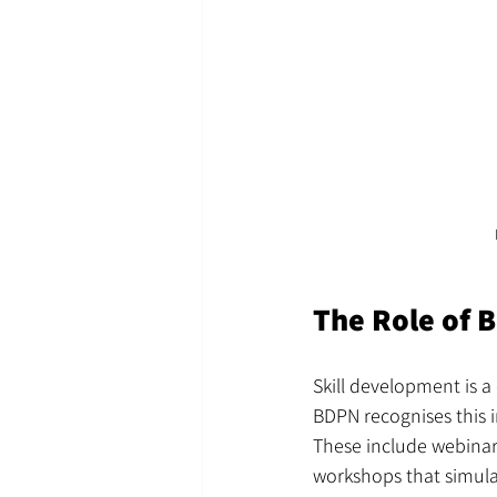
The Role of 
Skill development is a 
BDPN recognises this 
These include webinar
workshops that simula