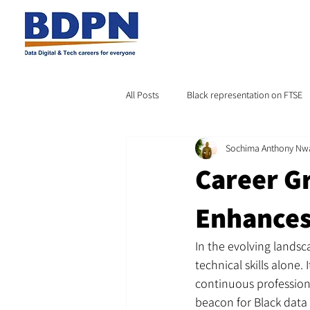
All Posts
Black representation on FTSE
Sochima Anthony Nw
Career G
Enhances
In the evolving landsc
technical skills alone
continuous profession
beacon for Black data 