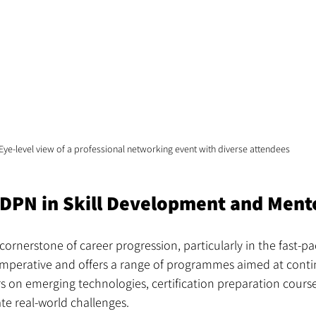
Eye-level view of a professional networking event with diverse attendees
BDPN in Skill Development and Ment
cornerstone of career progression, particularly in the fast-pa
imperative and offers a range of programmes aimed at conti
s on emerging technologies, certification preparation cours
te real-world challenges.