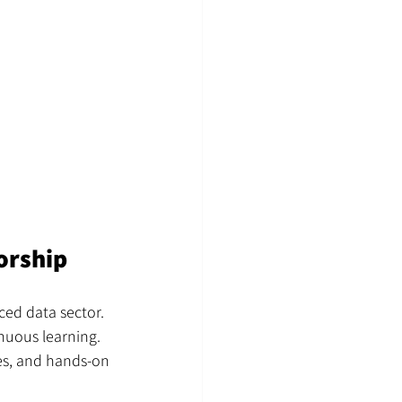
orship
ced data sector. 
nuous learning. 
es, and hands-on 