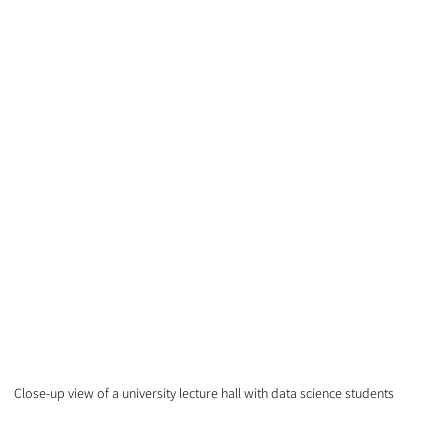
Close-up view of a university lecture hall with data science students