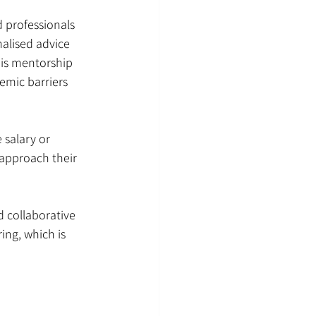
 professionals 
alised advice 
his mentorship 
emic barriers 
 salary or 
approach their 
 collaborative 
ng, which is 