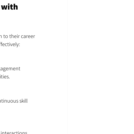
 with 
 to their career 
ectively:
ngagement 
ties.
inuous skill 
interactions 