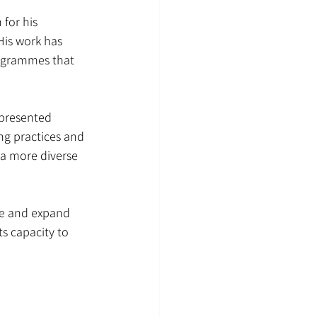
for his 
His work has 
rogrammes that 
epresented 
ng practices and 
 a more diverse 
te and expand 
s capacity to 