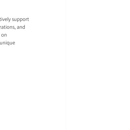
ively support 
rations, and 
 on 
 unique 