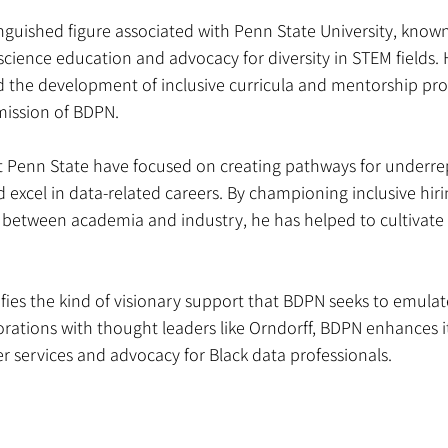
inguished figure associated with Penn State University, known 
science education and advocacy for diversity in STEM fields. 
ced the development of inclusive curricula and mentorship p
 mission of BDPN.
 at Penn State have focused on creating pathways for underr
d excel in data-related careers. By championing inclusive hiri
s between academia and industry, he has helped to cultivate
ifies the kind of visionary support that BDPN seeks to emula
ations with thought leaders like Orndorff, BDPN enhances it
er services and advocacy for Black data professionals.