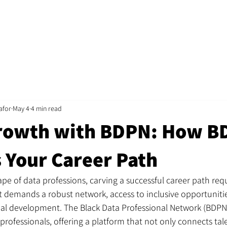
Home
Jobs
About
Recruitment
Mentorshi
afor
May 4
4 min read
rowth with BDPN: How B
 Your Career Path
ape of data professions, carving a successful career path req
. It demands a robust network, access to inclusive opportuniti
al development. The Black Data Professional Network (BDPN)
professionals, offering a platform that not only connects tal