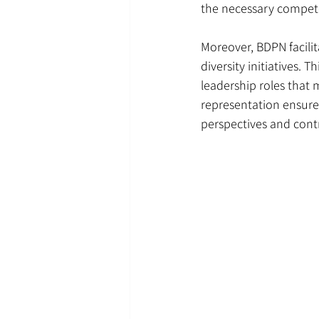
the necessary compet
Moreover, BDPN facili
diversity initiatives. 
leadership roles that
representation ensures
perspectives and cont