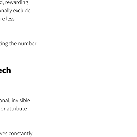
d, rewarding 
onally exclude 
e less 
miting the number 
ech 
al, invisible 
or attribute 
ves constantly. 