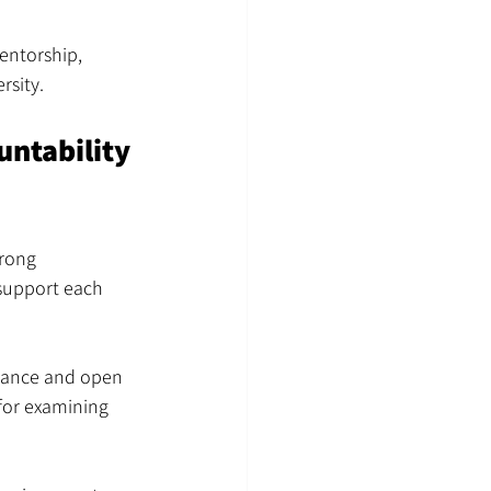
entorship, 
rsity.
ntability 
trong 
support each 
idance and open 
for examining 