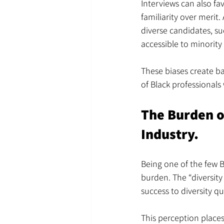
Interviews can also fa
familiarity over merit
diverse candidates, su
accessible to minority
These biases create bar
of Black professionals
The Burden of
Industry.
Being one of the few B
burden. The “diversity
success to diversity q
This perception places