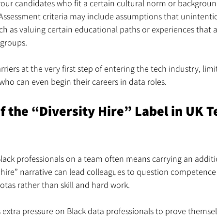
vour candidates who fit a certain cultural norm or backgroun
. Assessment criteria may include assumptions that unintenti
ch as valuing certain educational paths or experiences that ar
 groups.
riers at the very first step of entering the tech industry, li
 who can even begin their careers in data roles.
 the “Diversity Hire” Label in UK T
lack professionals on a team often means carrying an addition
 hire” narrative can lead colleagues to question competence 
uotas rather than skill and hard work.
 extra pressure on Black data professionals to prove themsel