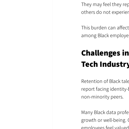
They may feel they re
others do not experie
This burden can affect
among Black employee
Challenges i
Tech Industr
Retention of Black tal
report facing identity-
non-minority peers.
Many Black data profe
growth or well-being. 
employees feel valued