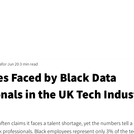
Home
Jobs
About
Recruitment
Mentorshi
afor
Jun 20
3 min read
es Faced by Black Data
nals in the UK Tech Indus
ten claims it faces a talent shortage, yet the numbers tell a 
 professionals. Black employees represent only 3% of the te