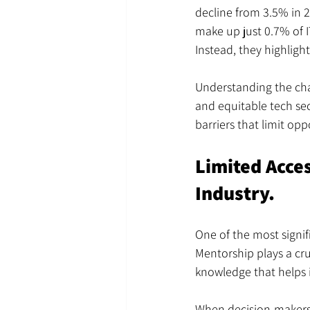
decline from 3.5% in 2
make up just 0.7% of IT 
Instead, they highlight
Understanding the chal
and equitable tech sec
barriers that limit op
Limited Acce
Industry.
One of the most signif
Mentorship plays a cru
knowledge that helps 
When decision-makers a