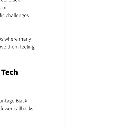
 or 
ic challenges 
rks where many 
ave them feeling 
 Tech 
antage Black 
fewer callbacks 