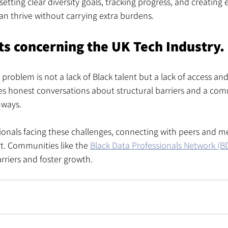
etting clear diversity goals, tracking progress, and creating
an thrive without carrying extra burdens.
ts concerning the UK Tech Industry.
 problem is not a lack of Black talent but a lack of access and
res honest conversations about structural barriers and a co
hways.
ionals facing these challenges, connecting with peers and m
t. Communities like the 
Black Data Professionals Network (
rriers and foster growth.