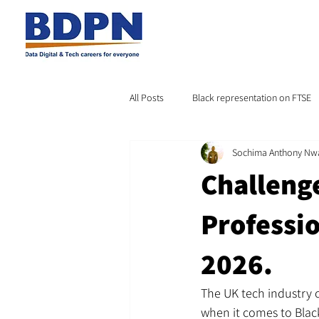
All Posts
Black representation on FTSE
Sochima Anthony Nw
Challeng
Professio
2026.
The UK tech industry of
when it comes to Black