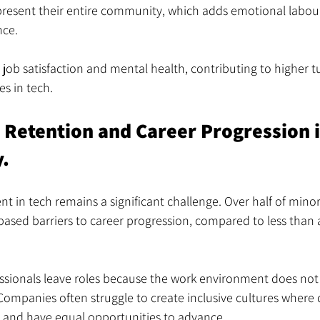
present their entire community, which adds emotional labour
nce.
 job satisfaction and mental health, contributing to higher t
s in tech.
n Retention and Career Progression 
y.
ent in tech remains a significant challenge. Over half of mino
based barriers to career progression, compared to less than a 
ssionals leave roles because the work environment does not 
Companies often struggle to create inclusive cultures where 
 and have equal opportunities to advance.