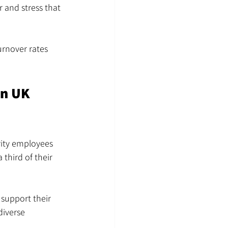
 and stress that 
urnover rates 
in UK 
rity employees 
third of their 
support their 
diverse 