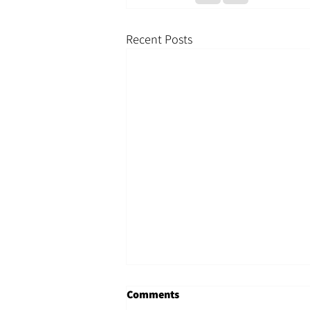
Recent Posts
Comments