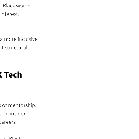
and Black women 
interest. 
 a more inclusive 
t structural 
 Tech 
k of mentorship. 
and insider 
careers.
ce, Black 