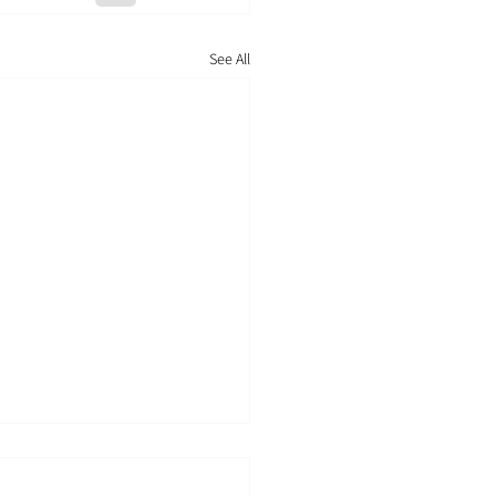
See All