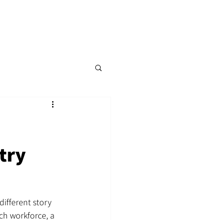
p
Content Hub
Events
More
try
different story 
ch workforce, a 