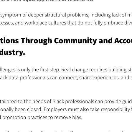
 symptom of deeper structural problems, including lack of m
esses, and workplace cultures that do not fully embrace dive
utions Through Community and Accou
dustry.
lenges is only the first step. Real change requires building s
ck data professionals can connect, share experiences, and 
ailored to the needs of Black professionals can provide gu
ionally been closed. Employers must also take responsibility 
d promotion practices to remove bias.