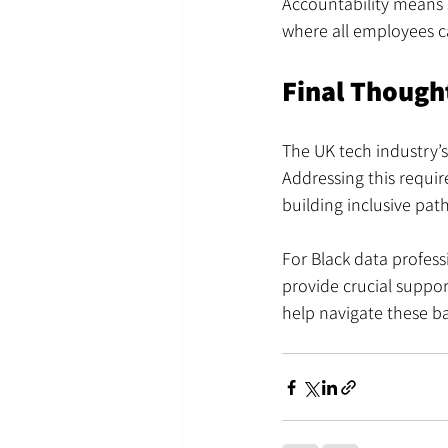
Accountability means s
where all employees c
Final Though
The UK tech industry’s
Addressing this requi
building inclusive pat
For Black data profess
provide crucial suppor
help navigate these ba