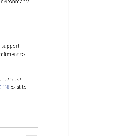
 environments 
 support. 
mmitment to 
entors can 
BDPN)
 exist to 