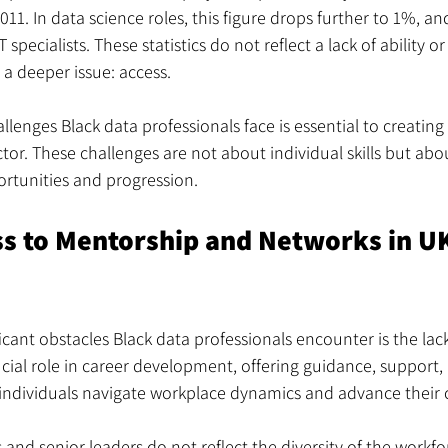
011. In data science roles, this figure drops further to 1%, 
specialists. These statistics do not reflect a lack of ability or 
 a deeper issue: access.
lenges Black data professionals face is essential to creating
tor. These challenges are not about individual skills but abou
portunities and progression.
ss to Mentorship and Networks in UK
icant obstacles Black data professionals encounter is the lac
cial role in career development, offering guidance, support, 
individuals navigate workplace dynamics and advance their 
nd senior leaders do not reflect the diversity of the workfor