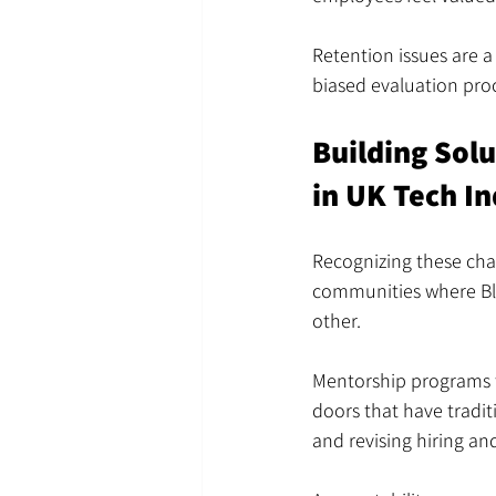
Retention issues are a
biased evaluation proc
Building Sol
in UK Tech In
Recognizing these chal
communities where Bla
other.
Mentorship programs t
doors that have tradit
and revising hiring an