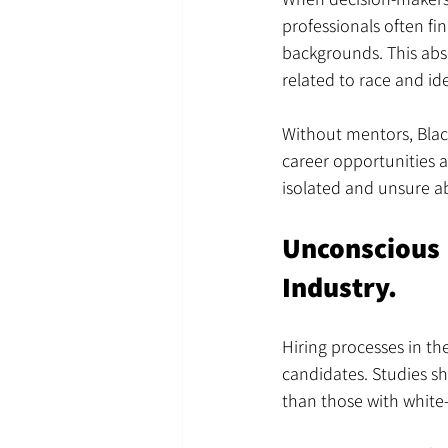
professionals often f
backgrounds. This abs
related to race and id
Without mentors, Blac
career opportunities a
isolated and unsure a
Unconscious 
Industry.
Hiring processes in th
candidates. Studies sh
than those with white