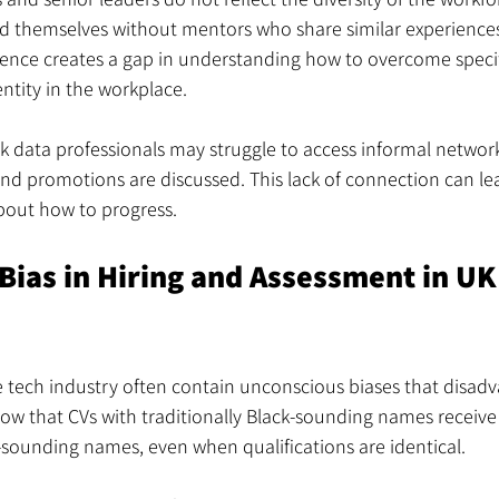
ind themselves without mentors who share similar experiences
ence creates a gap in understanding how to overcome specif
entity in the workplace.
k data professionals may struggle to access informal netwo
nd promotions are discussed. This lack of connection can le
bout how to progress.
Bias in Hiring and Assessment in UK
e tech industry often contain unconscious biases that disadv
ow that CVs with traditionally Black-sounding names receive 
-sounding names, even when qualifications are identical.