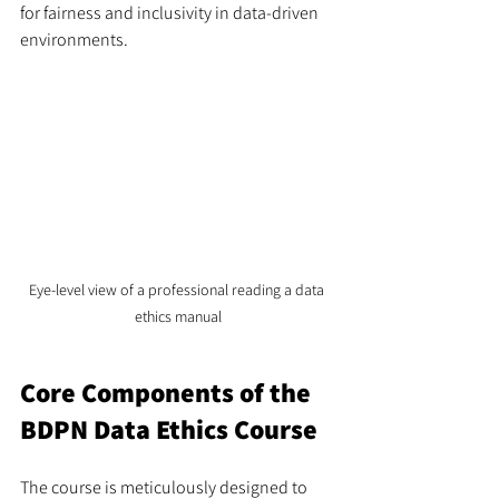
for fairness and inclusivity in data-driven 
environments.
Eye-level view of a professional reading a data 
ethics manual
Core Components of the 
BDPN Data Ethics Course
The course is meticulously designed to 