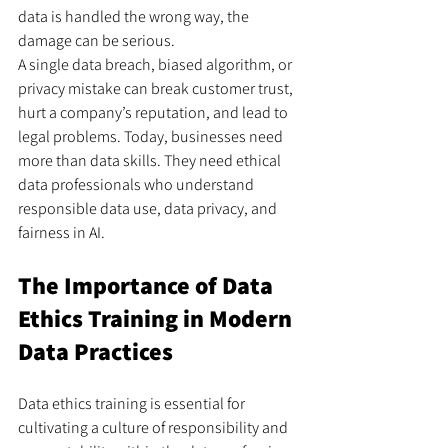
data is handled the wrong way, the 
damage can be serious.
A single data breach, biased algorithm, or 
privacy mistake can break customer trust, 
hurt a company’s reputation, and lead to 
legal problems. Today, businesses need 
more than data skills. They need ethical 
data professionals who understand 
responsible data use, data privacy, and 
fairness in AI.
The Importance of Data 
Ethics Training in Modern 
Data Practices
Data ethics training is essential for 
cultivating a culture of responsibility and 