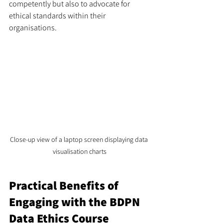
competently but also to advocate for 
ethical standards within their 
organisations.
Close-up view of a laptop screen displaying data 
visualisation charts
Practical Benefits of 
Engaging with the BDPN 
Data Ethics Course