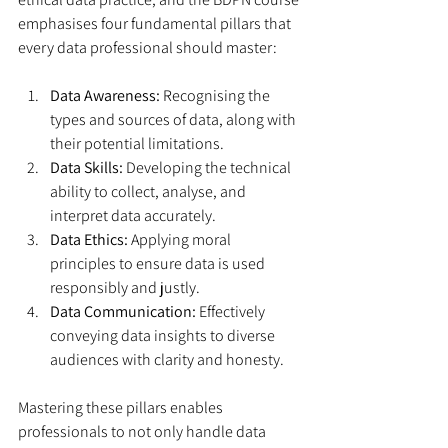
emphasises four fundamental pillars that 
every data professional should master:
Data Awareness:
 Recognising the 
types and sources of data, along with 
their potential limitations.
Data Skills:
 Developing the technical 
ability to collect, analyse, and 
interpret data accurately.
Data Ethics:
 Applying moral 
principles to ensure data is used 
responsibly and justly.
Data Communication:
 Effectively 
conveying data insights to diverse 
audiences with clarity and honesty.
Mastering these pillars enables 
professionals to not only handle data 