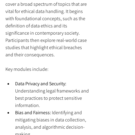
cover a broad spectrum of topics that are 
vital for ethical data handling. It begins 
with foundational concepts, such as the 
definition of data ethics and its 
significance in contemporary society. 
Participants then explore real-world case 
studies that highlight ethical breaches 
and their consequences.
Key modules include:
Data Privacy and Security:
Understanding legal frameworks and 
best practices to protect sensitive 
information.
Bias and Fairness:
 Identifying and 
mitigating biases in data collection, 
analysis, and algorithmic decision-
making.