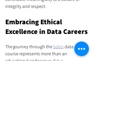
integrity and respect.
Embracing Ethical 
Excellence in Data Careers
The journey through the 
bdpn
 data ethics 
course represents more than an 
educational endeavour; it is a 
commitment to principled leadership in 
the data domain. As data continues to 
shape societal narratives and business 
strategies, the responsibility borne by 
data professionals intensifies.
This course equips individuals with the 
tools to navigate this responsibility with 
confidence and insight. It empowers them 
to champion ethical standards that 