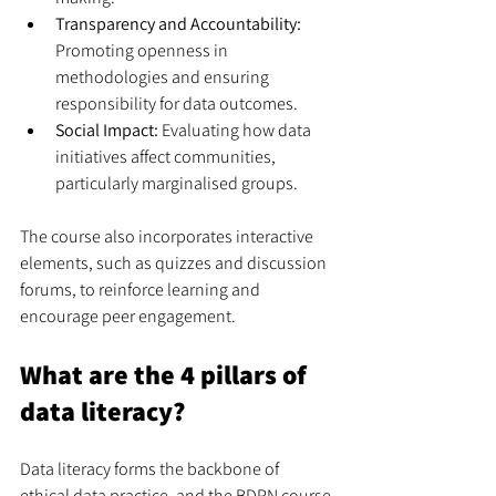
Transparency and Accountability:
Promoting openness in 
methodologies and ensuring 
responsibility for data outcomes.
Social Impact:
 Evaluating how data 
initiatives affect communities, 
particularly marginalised groups.
The course also incorporates interactive 
elements, such as quizzes and discussion 
forums, to reinforce learning and 
encourage peer engagement.
What are the 4 pillars of 
data literacy?
Data literacy forms the backbone of 
ethical data practice, and the BDPN course 