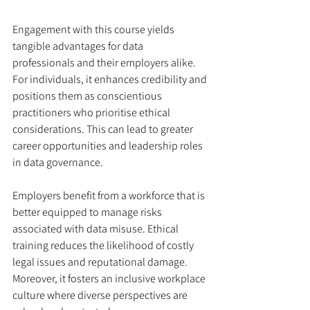
Engagement with this course yields 
tangible advantages for data 
professionals and their employers alike. 
For individuals, it enhances credibility and 
positions them as conscientious 
practitioners who prioritise ethical 
considerations. This can lead to greater 
career opportunities and leadership roles 
in data governance.
Employers benefit from a workforce that is 
better equipped to manage risks 
associated with data misuse. Ethical 
training reduces the likelihood of costly 
legal issues and reputational damage. 
Moreover, it fosters an inclusive workplace 
culture where diverse perspectives are 