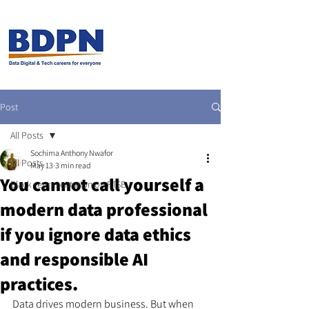
Post
All Posts
Sochima Anthony Nwafor
All Posts
May 13
3 min read
You cannot call yourself a
Black representation on FTSE
modern data professional
if you ignore data ethics
and responsible AI
practices.
Data drives modern business. But when 