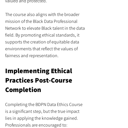
valued and protected.
The course also aligns with the broader 
mission of the Black Data Professional 
Network to elevate Black talent in the data 
field. By promoting ethical standards, it 
supports the creation of equitable data 
environments that reflect the values of 
fairness and representation.
Implementing Ethical 
Practices Post-Course 
Completion
Completing the BDPN Data Ethics Course 
is a significant step, but the true impact 
lies in applying the knowledge gained. 
Professionals are encouraged to: