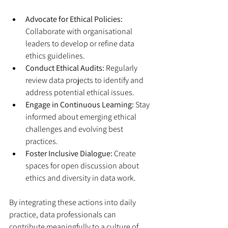
Advocate for Ethical Policies:
Collaborate with organisational 
leaders to develop or refine data 
ethics guidelines.
Conduct Ethical Audits:
 Regularly 
review data projects to identify and 
address potential ethical issues.
Engage in Continuous Learning:
 Stay 
informed about emerging ethical 
challenges and evolving best 
practices.
Foster Inclusive Dialogue:
 Create 
spaces for open discussion about 
ethics and diversity in data work.
By integrating these actions into daily 
practice, data professionals can 
contribute meaningfully to a culture of 