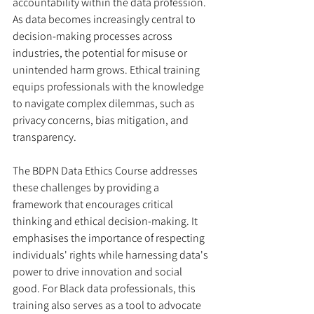
accountability within the data profession. 
As data becomes increasingly central to 
decision-making processes across 
industries, the potential for misuse or 
unintended harm grows. Ethical training 
equips professionals with the knowledge 
to navigate complex dilemmas, such as 
privacy concerns, bias mitigation, and 
transparency.
The BDPN Data Ethics Course addresses 
these challenges by providing a 
framework that encourages critical 
thinking and ethical decision-making. It 
emphasises the importance of respecting 
individuals' rights while harnessing data's 
power to drive innovation and social 
good. For Black data professionals, this 
training also serves as a tool to advocate 