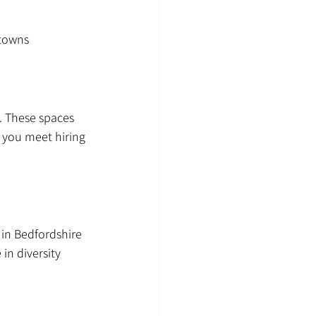
 towns
. These spaces 
 you meet hiring 
in Bedfordshire 
in diversity 