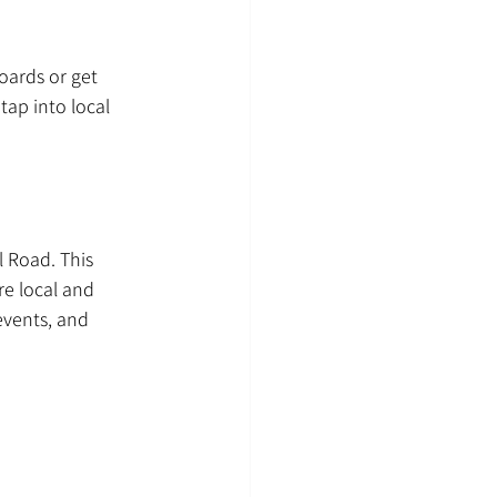
oards or get 
ap into local 
 Road. This 
e local and 
events, and 