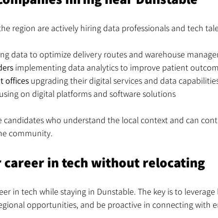
he region are actively hiring data professionals and tech tal
ing data to optimize delivery routes and warehouse manag
ders
 implementing data analytics to improve patient outco
 offices
 upgrading their digital services and data capabilitie
cusing on digital platforms and software solutions
 candidates who understand the local context and can contr
the community.
 career in tech without relocating
er in tech while staying in Dunstable. The key is to leverage 
egional opportunities, and be proactive in connecting with 