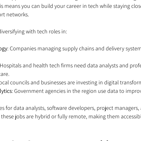
his means you can build your career in tech while staying clos
rt networks.
versifying with tech roles in:
logy
: Companies managing supply chains and delivery system
 Hospitals and health tech firms need data analysts and profe
are.
Local councils and businesses are investing in digital transfor
lytics
: Government agencies in the region use data to improv
les for data analysts, software developers, project managers,
 these jobs are hybrid or fully remote, making them accessib