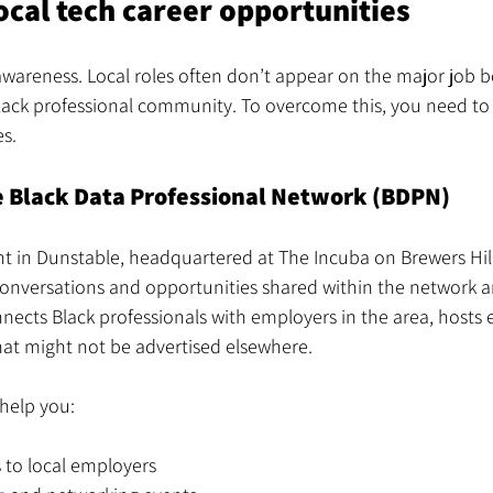
ocal tech career opportunities
 awareness. Local roles often don’t appear on the major job b
lack professional community. To overcome this, you need to t
s.
e Black Data Professional Network (BDPN)
ht in Dunstable, headquartered at The Incuba on Brewers Hill
onversations and opportunities shared within the network ar
nects Black professionals with employers in the area, hosts 
hat might not be advertised elsewhere.
help you:
 to local employers