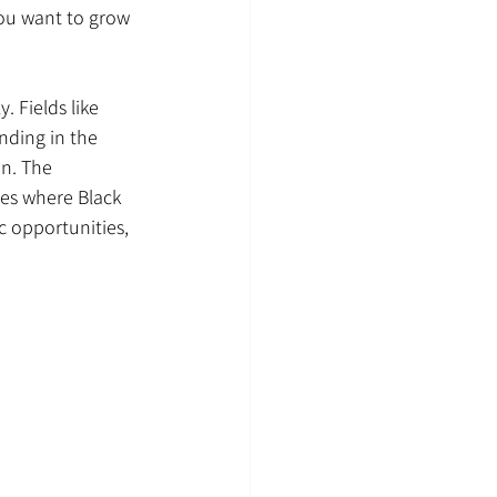
ou want to grow 
 Fields like 
anding in the 
n. The 
ies where Black 
c opportunities, 