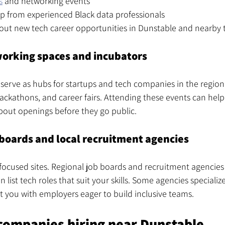
s
 and networking events
p from experienced Black data professionals
out new tech career opportunities in Dunstable and nearby
working spaces and incubators
 serve as hubs for startups and tech companies in the region
ckathons, and career fairs. Attending these events can help
out openings before they go public.
 boards and local recruitment agencies
cused sites. Regional job boards and recruitment agencies 
 list tech roles that suit your skills. Some agencies specialize 
t you with employers eager to build inclusive teams.
companies hiring near Dunstable