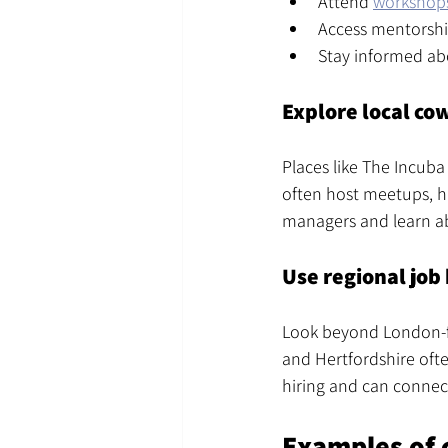
Attend 
workshop
Access mentorshi
Stay informed ab
Explore local co
Places like The Incuba
often host meetups, ha
managers and learn ab
Use regional job
Look beyond London-fo
and Hertfordshire often
hiring and can connec
Examples of 