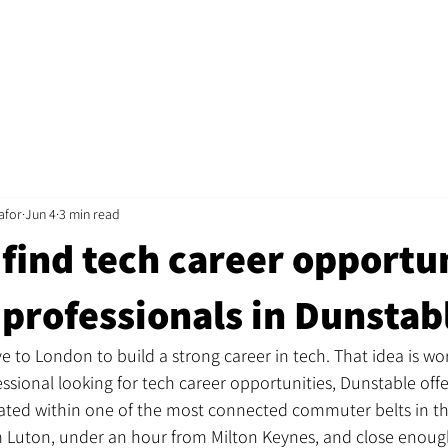
Home
Jobs
About
Recruitment
Mentorshi
afor
Jun 4
3 min read
find tech career opportu
 professionals in Dunstab
 to London to build a strong career in tech. That idea is wor
fessional looking for tech career opportunities, Dunstable off
ated within one of the most connected commuter belts in th
om Luton, under an hour from Milton Keynes, and close enoug