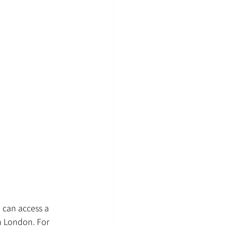
 can access a 
n London. For 