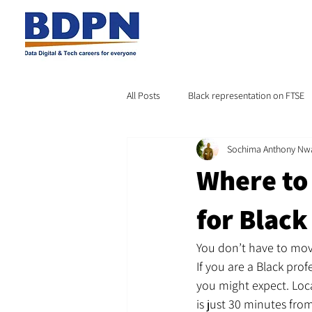
All Posts
Black representation on FTSE
Sochima Anthony Nw
Where to 
for Black
You don’t have to move
If you are a Black pro
you might expect. Loc
is just 30 minutes fr