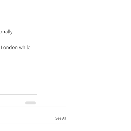
onally
o London while 
See All