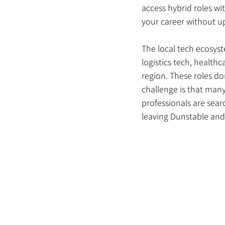
access hybrid roles w
your career without up
The local tech ecosyst
logistics tech, healthc
region. These roles do
challenge is that many
professionals are sear
leaving Dunstable and