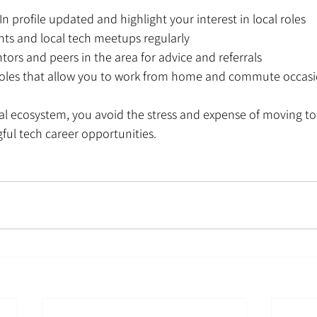
n profile updated and highlight your interest in local roles
nts and local tech meetups regularly
ors and peers in the area for advice and referrals
roles that allow you to work from home and commute occasi
cal ecosystem, you avoid the stress and expense of moving t
gful tech career opportunities.