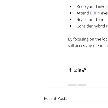
Keep your LinkedI
Attend 
BDPN
 eve
Reach out to ment
Consider hybrid 
By focusing on the lo
still accessing meanin
Recent Posts