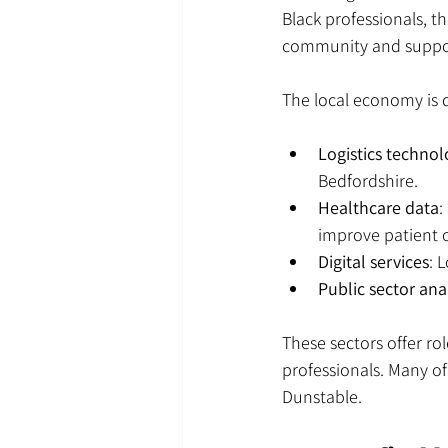
Black professionals, t
community and suppo
The local economy is di
Logistics techno
Bedfordshire.
Healthcare data
:
improve patient c
Digital services
: 
Public sector ana
These sectors offer ro
professionals. Many of
Dunstable.