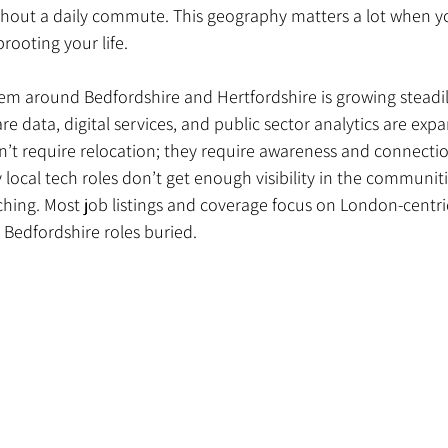
ithout a daily commute. This geography matters a lot when y
rooting your life.
em around Bedfordshire and Hertfordshire is growing steadily.
are data, digital services, and public sector analytics are exp
n’t require relocation; they require awareness and connectio
 local tech roles don’t get enough visibility in the communit
ching. Most job listings and coverage focus on London-centri
 Bedfordshire roles buried.