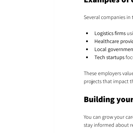
Several companies in t
Logistics firms
 us
Healthcare provi
Local government
Tech startups
 fo
These employers value
projects that impact 
Building your
You can grow your care
stay informed about r