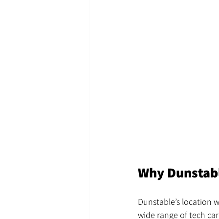
Why Dunstabl
Dunstable’s location w
wide range of tech car