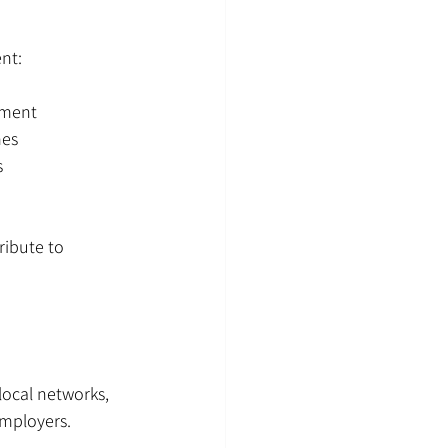
ent:
ement
mes
s
ibute to 
local networks, 
employers.