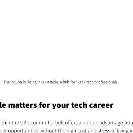
The Incuba building in Dunstable, a hub for Black tech professionals
e matters for your tech career
ithin the UK’s commuter belt offers a unique advantage. You
eer opportunities without the high cost and stress of living i