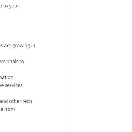
e to your 
s are growing in 
ssionals to 
mation.
e services.
 and other tech 
le from 