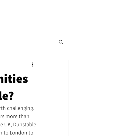
p
Content Hub
Events
More
nities
le?
th challenging. 
ers more than 
e UK, Dunstable 
h to London to 