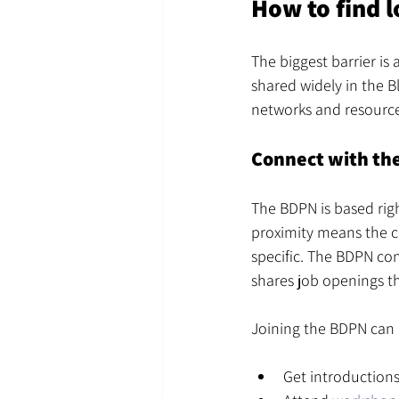
How to find l
The biggest barrier is
shared widely in the B
networks and resource
Connect with th
The BDPN is based rig
proximity means the c
specific. The BDPN con
shares job openings t
Joining the BDPN can 
Get introductions